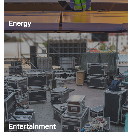
Energy
Entertainment