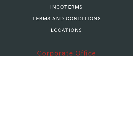
INCOTERMS
TERMS AND CONDITIONS
LOCATIONS
Corporate Office
TAZMANIAN FREIGHT SYSTEMS
P.O. BOX 811090
CLEVELAND, OH 44181-1090
Corporate Contact
CALL: (800) 426-6709