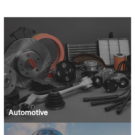
Automotive