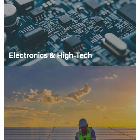
Electronics & High-Tech