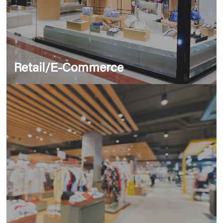
Retail/E-Commerce