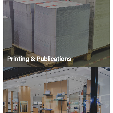
Printing & Publications