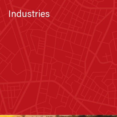
Industries