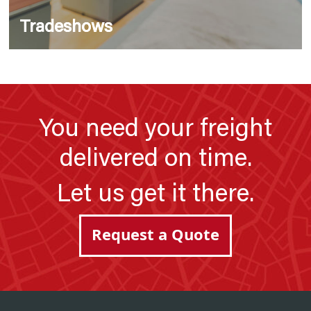
Tradeshows
You need your freight
delivered on time.
Let us get it there.
Request a Quote