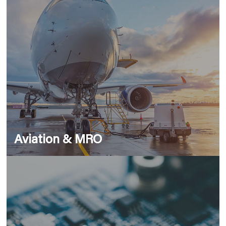
Aviation & MRO