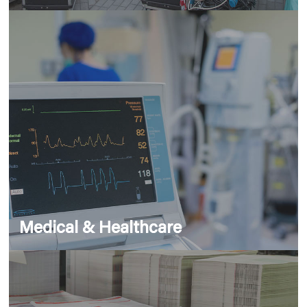
Medical & Healthcare