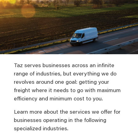
Taz serves businesses across an infinite
range of industries, but everything we do
revolves around one goal: getting your
freight where it needs to go with maximum
efficiency and minimum cost to you.
Learn more about the services we offer for
businesses operating in the following
specialized industries.